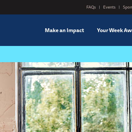
FAQs
Events
Spon
Make an Impact
Your Week Aw