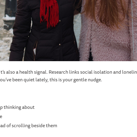
t’s also a health signal. Research links social isolation and lonel
ou’ve been quiet lately, this is your gentle nudge.
ep thinking about
te
ad of scrolling beside them