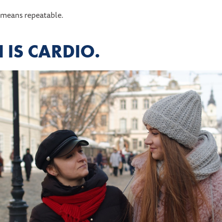
 means repeatable.
IS CARDIO.