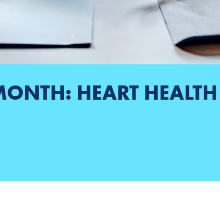
MONTH: HEART HEALT