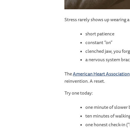
Stress rarely shows up wearing a n
short patience
constant “on”
clenched jaw, you for
a nervous system brac
The
American Heart Association
reinvention. A reset.
Try one today:
one minute of slower b
ten minutes of walkin
one honest check-in (“