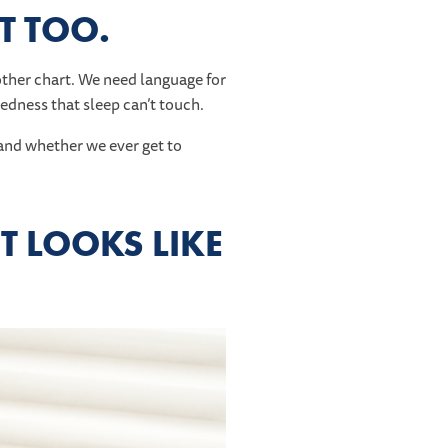
IT TOO.
ther chart. We need language for
redness that sleep can’t touch.
t—and whether we ever get to
T LOOKS LIKE