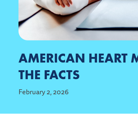
AMERICAN HEART 
THE FACTS
February 2, 2026