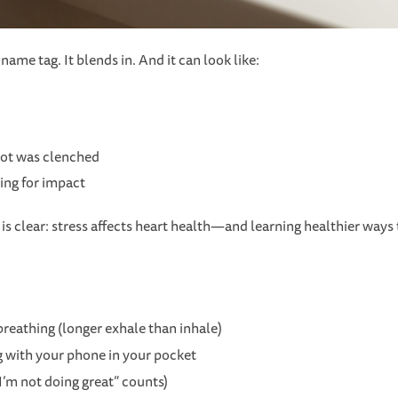
ame tag. It blends in. And it can look like:
got was clenched
ing for impact
is clear: stress affects heart health—and learning healthier ways
reathing (longer exhale than inhale)
g with your phone in your pocket
I’m not doing great” counts)