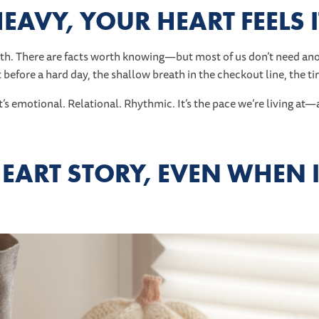
S HEAVY, YOUR HEART FEELS 
h. There are facts worth knowing—but most of us don’t need ano
t before a hard day, the shallow breath in the checkout line, the ti
It’s emotional. Relational. Rhythmic. It’s the pace we’re living a
HEART STORY, EVEN WHEN I