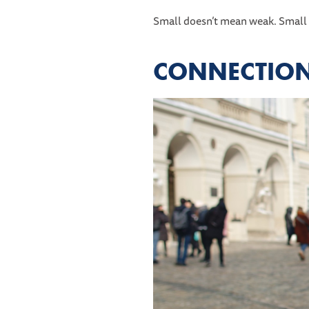
Small doesn’t mean weak. Small
CONNECTION 