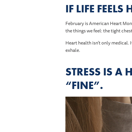
IF LIFE FEEL
February is American Heart Mont
the things we feel: the tight ches
Heart health isn’t only medical. 
exhale.
STRESS IS A 
“FINE”.