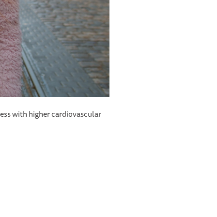
iness with higher cardiovascular