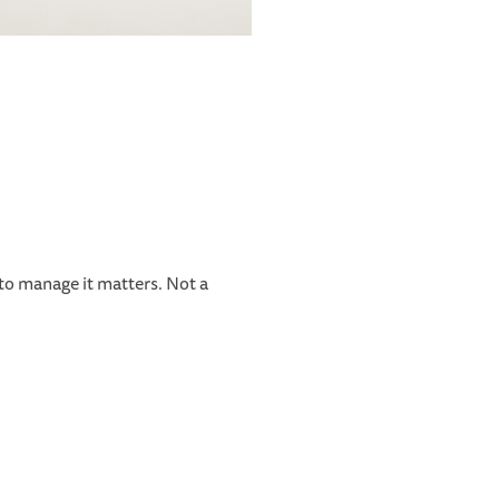
 to manage it matters. Not a