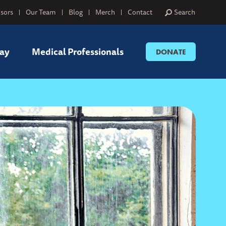
sors
Our Team
Blog
Merch
Contact
Search
ay
Medical Professionals
DONATE