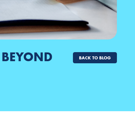
H BEYOND
BACK TO BLOG