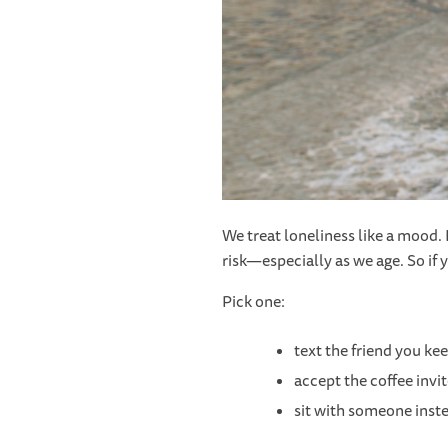
We treat loneliness like a mood. I
risk—especially as we age. So if y
Pick one:
text the friend you ke
accept the coffee invi
sit with someone inste