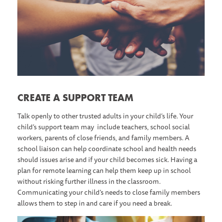
CREATE A SUPPORT TEAM
Talk openly to other trusted adults in your child’s life. Your
child’s support team may include teachers, school social
workers, parents of close friends, and family members. A
school liaison can help coordinate school and health needs
should issues arise and if your child becomes sick. Having a
plan for remote learning can help them keep up in school
without risking further illness in the classroom.
Communicating your child’s needs to close family members
allows them to step in and care if you need a break.