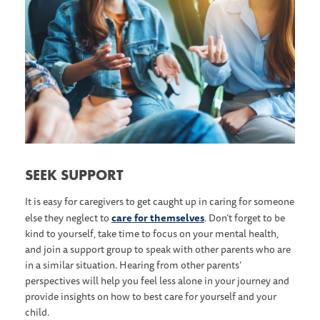
S EEK SUPPORT
It is easy for caregivers to get caught up in caring for someone
care for themselves
else they neglect to
. Don’t forget to be
kind to yourself, take time to focus on your mental health,
and join a support group to speak with other parents who are
in a similar situation. Hearing from other parents’
perspectives will help you feel less alone in your journey and
provide insights on how to best care for yourself and your
child.