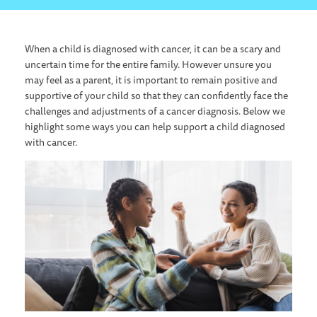
When a child is diagnosed with cancer, it can be a scary and
uncertain time for the entire family. However unsure you
may feel as a parent, it is important to remain positive and
supportive of your child so that they can confidently face the
challenges and adjustments of a cancer diagnosis. Below we
highlight some ways you can help support a child diagnosed
with cancer.