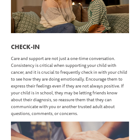
C HECK-IN
Care and support are not just a one-time conversation.
Consistency is critical when supporting your child with
cancer, and it is crucial to frequently check in with your child
to see how they are doing emotionally. Encourage them to
express their feelings even if they are not always positive. If
your child is in school, they may be letting friends know
about their diagnosis, so reassure them that they can
communicate with you or another trusted adult about
questions, comments, or concerns.