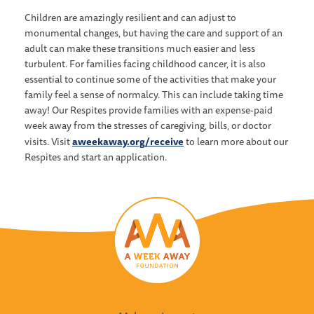
Children are amazingly resilient and can adjust to
monumental changes, but having the care and support of an
adult can make these transitions much easier and less
turbulent. For families facing childhood cancer, it is also
essential to continue some of the activities that make your
family feel a sense of normalcy. This can include taking time
away! Our Respites provide families with an expense-paid
week away from the stresses of caregiving, bills, or doctor
aweekaway.org/receive
visits. Visit
to learn more about our
Respites and start an application.