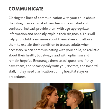
C OMMUNICATE
Closing the lines of communication with your child about
their diagnosis can make them feel more isolated and
confused. Instead, provide them with age-appropriate
information and honestly explain their diagnosis. This will
help your child learn more about themselves and allows
them to explain their condition to trusted adults when
necessary. When communicating with your child, be realistic
about their health, but always lead with optimism and
remain hopeful. Encourage them to ask questions if they
have them, and speak openly with you, doctors, and hospital
staff, if they need clarification during hospital stays or
procedures.