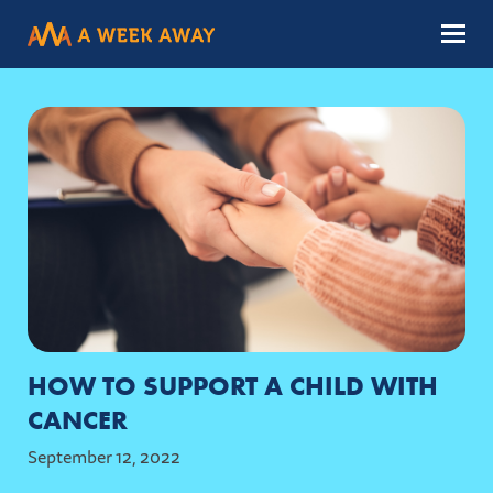
Menu
HOW TO SUPPORT A CHILD WITH
CANCER
September 12, 2022