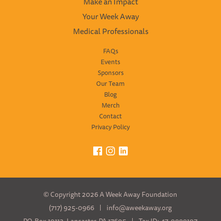
Make an Impact
Your Week Away
Medical Professionals
FAQs
Events
Sponsors
Our Team
Blog
Merch
Contact
Privacy Policy
Facebook
Instagram
LinkedIn
© Copyright 2026 A Week Away Foundation
(717) 925-0966
info@aweekaway.org