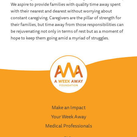
We aspire to provide families with quality time away spent
with their nearest and dearest without worrying about
constant caregiving. Caregivers are the pillar of strength for
their families, but time away from those responsibilities can
be rejuvenating not only in terms of rest but as a moment of
hope to keep them going amid a myriad of struggles.
Make an Impact
Your Week Away
Medical Professionals