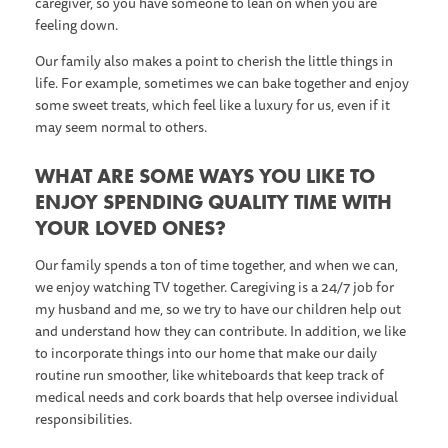
caregiver, so you have someone to lean on when you are
feeling down.
Our family also makes a point to cherish the little things in
life. For example, sometimes we can bake together and enjoy
some sweet treats, which feel like a luxury for us, even if it
may seem normal to others.
WHAT ARE SOME WAYS YOU LIKE TO
ENJOY SPENDING QUALITY TIME WITH
YOUR LOVED ONES?
Our family spends a ton of time together, and when we can,
we enjoy watching TV together. Caregiving is a 24/7 job for
my husband and me, so we try to have our children help out
and understand how they can contribute. In addition, we like
to incorporate things into our home that make our daily
routine run smoother, like whiteboards that keep track of
medical needs and cork boards that help oversee individual
responsibilities.