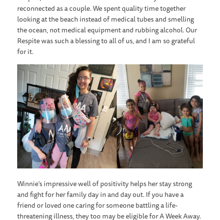
reconnected as a couple. We spent quality time together
looking at the beach instead of medical tubes and smelling
the ocean, not medical equipment and rubbing alcohol. Our
Respite was such a blessing to all of us, and I am so grateful
for it.
Winnie’s impressive well of positivity helps her stay strong
and fight for her family day in and day out. If you have a
friend or loved one caring for someone battling a life-
threatening illness, they too may be eligible for A Week Away.