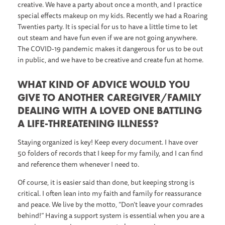
creative. We have a party about once a month, and I practice
special effects makeup on my kids. Recently we had a Roaring
Twenties party. It is special for us to have a little time to let
out steam and have fun even if we are not going anywhere.
The COVID-19 pandemic makes it dangerous for us to be out
in public, and we have to be creative and create fun at home.
WHAT KIND OF ADVICE WOULD YOU
GIVE TO ANOTHER CAREGIVER/FAMILY
DEALING WITH A LOVED ONE BATTLING
A LIFE-THREATENING ILLNESS?
Staying organized is key! Keep every document. I have over
50 folders of records that I keep for my family, and I can find
and reference them whenever I need to.
Of course, it is easier said than done, but keeping strong is
critical. I often lean into my faith and family for reassurance
and peace. We live by the motto, “Don’t leave your comrades
behind!” Having a support system is essential when you are a