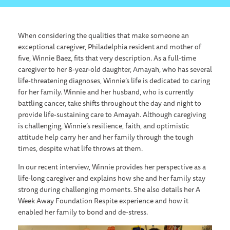
When considering the qualities that make someone an
exceptional caregiver, Philadelphia resident and mother of
five, Winnie Baez, fits that very description. As a full-time
caregiver to her 8-year-old daughter, Amayah, who has several
life-threatening diagnoses, Winnie’s life is dedicated to caring
for her family. Winnie and her husband, who is currently
battling cancer, take shifts throughout the day and night to
provide life-sustaining care to Amayah. Although caregiving
is challenging, Winnie’s resilience, faith, and optimistic
attitude help carry her and her family through the tough
times, despite what life throws at them.
In our recent interview, Winnie provides her perspective as a
life-long caregiver and explains how she and her family stay
strong during challenging moments. She also details her A
Week Away Foundation Respite experience and how it
enabled her family to bond and de-stress.