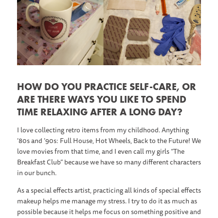
HOW DO YOU PRACTICE SELF-CARE, OR
ARE THERE WAYS YOU LIKE TO SPEND
TIME RELAXING AFTER A LONG DAY?
I love collecting retro items from my childhood. Anything
’80s and ’90s: Full House, Hot Wheels, Back to the Future! We
love movies from that time, and I even call my girls “The
Breakfast Club” because we have so many different characters
in our bunch.
As a special effects artist, practicing all kinds of special effects
makeup helps me manage my stress. I try to do it as much as
possible because it helps me focus on something positive and