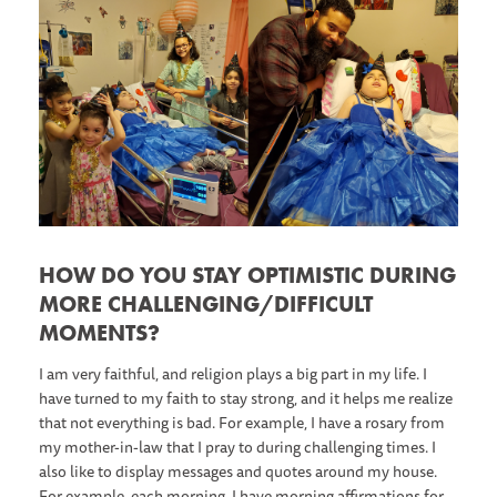
HOW DO YOU STAY OPTIMISTIC DURING
MORE CHALLENGING/DIFFICULT
MOMENTS?
I am very faithful, and religion plays a big part in my life. I
have turned to my faith to stay strong, and it helps me realize
that not everything is bad. For example, I have a rosary from
my mother-in-law that I pray to during challenging times. I
also like to display messages and quotes around my house.
For example, each morning, I have morning affirmations for