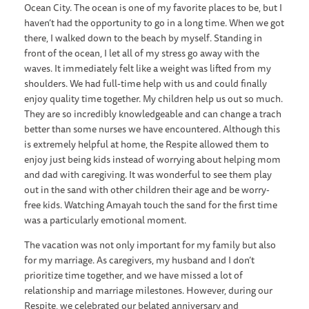
Ocean City. The ocean is one of my favorite places to be, but I
haven’t had the opportunity to go in a long time. When we got
there, I walked down to the beach by myself. Standing in
front of the ocean, I let all of my stress go away with the
waves. It immediately felt like a weight was lifted from my
shoulders. We had full-time help with us and could finally
enjoy quality time together. My children help us out so much.
They are so incredibly knowledgeable and can change a trach
better than some nurses we have encountered. Although this
is extremely helpful at home, the Respite allowed them to
enjoy just being kids instead of worrying about helping mom
and dad with caregiving. It was wonderful to see them play
out in the sand with other children their age and be worry-
free kids. Watching Amayah touch the sand for the first time
was a particularly emotional moment.
The vacation was not only important for my family but also
for my marriage. As caregivers, my husband and I don’t
prioritize time together, and we have missed a lot of
relationship and marriage milestones. However, during our
Respite, we celebrated our belated anniversary and