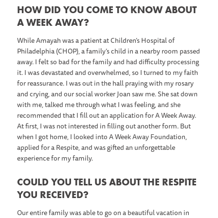
HOW DID YOU COME TO KNOW ABOUT
A WEEK AWAY?
While Amayah was a patient at Children’s Hospital of
Philadelphia (CHOP), a family’s child in a nearby room passed
away. I felt so bad for the family and had difficulty processing
it. I was devastated and overwhelmed, so I turned to my faith
for reassurance. I was out in the hall praying with my rosary
and crying, and our social worker Joan saw me. She sat down
with me, talked me through what I was feeling, and she
recommended that I fill out an application for A Week Away.
At first, I was not interested in filling out another form. But
when I got home, I looked into A Week Away Foundation,
applied for a Respite, and was gifted an unforgettable
experience for my family.
COULD YOU TELL US ABOUT THE RESPITE
YOU RECEIVED?
Our entire family was able to go on a beautiful vacation in