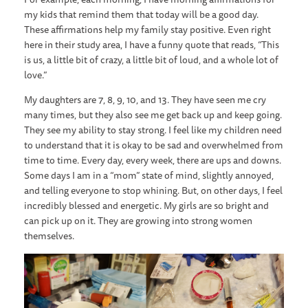
my kids that remind them that today will be a good day.
These affirmations help my family stay positive. Even right
here in their study area, I have a funny quote that reads, “This
is us, a little bit of crazy, a little bit of loud, and a whole lot of
love.”
My daughters are 7, 8, 9, 10, and 13. They have seen me cry
many times, but they also see me get back up and keep going.
They see my ability to stay strong. I feel like my children need
to understand that it is okay to be sad and overwhelmed from
time to time. Every day, every week, there are ups and downs.
Some days I am in a “mom” state of mind, slightly annoyed,
and telling everyone to stop whining. But, on other days, I feel
incredibly blessed and energetic. My girls are so bright and
can pick up on it. They are growing into strong women
themselves.