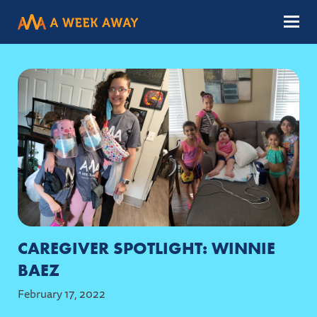
Menu
CAREGIVER SPOTLIGHT: WINNIE
BAEZ
February 17, 2022